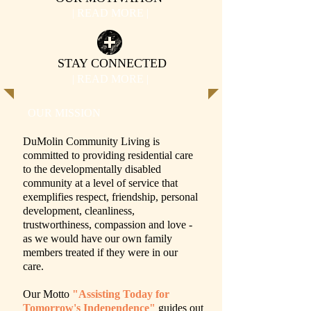
| READ MORE |
STAY CONNECTED
| READ MORE |
OUR MISSION
DuMolin Community Living is
committed to providing residential care
to the developmentally disabled
community at a level of service that
exemplifies respect, friendship, personal
development, cleanliness,
trustworthiness, compassion and love -
as we would have our own family
members treated if they were in our
care.
Our Motto
"Assisting Today for
Tomorrow's Independence"
guides out