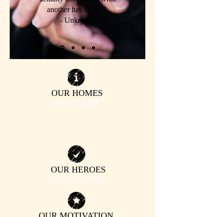
another has to say."
- Unknown
OUR HOMES
| READ MORE |
OUR
HEROES
| READ MORE |
OUR MOTIVATION