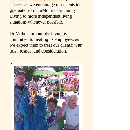
success as we encourage our clients to
graduate from DuMolin Community
Living to more independent living
situations whenever possible.
DuMolin Community Living is
committed to treating its employees as
we expect them to treat our clients; with
trust, respect and consideration.