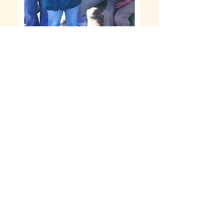
Keywords: ICF, Developmental disabilities,
special needs, group home, regional center
members, NBRC, Santa Rosa, Sonoma
County, DuMolin, long term care, support
services
EMPLOYMENT
OPPORTUNITIES
DuMolin Community Living is
currently looking for CNAs and Direct
Support Professionals who are
compassionate and have a willingness
to learn and grow with us as a team and
as a family.
READ MORE