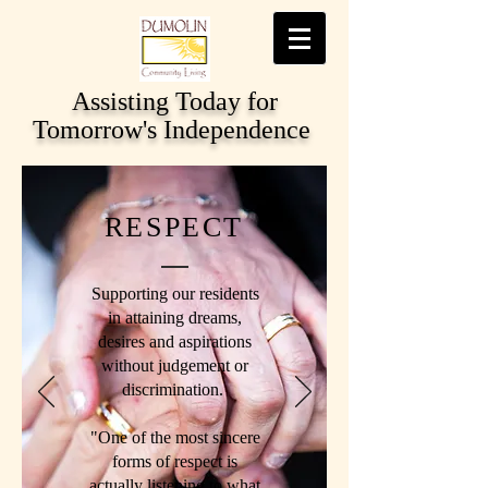
Assisting Today for
Tomorrow's Independence
RESPECT
Supporting our residents
in attaining dreams,
desires and aspirations
without judgement or
discrimination.
"One of the most sincere
forms of respect is
actually listening to what