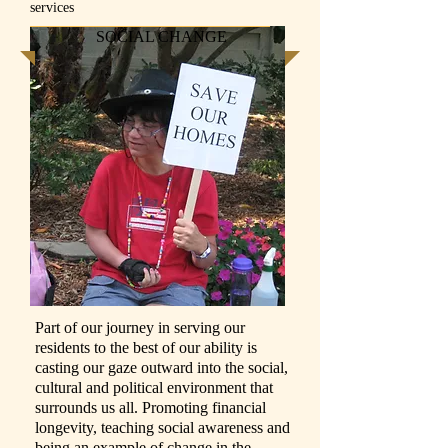
services
SOCIAL CHANGE
Part of our journey in serving our
residents to the best of our ability is
casting our gaze outward into the social,
cultural and political environment that
surrounds us all. Promoting financial
longevity, teaching social awareness and
being an example of change in the