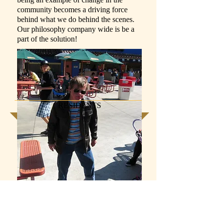
community becomes a driving force
behind what we do behind the scenes.
Our philosophy company wide is be a
part of the solution!
RESIDENTS
Everyone wants to know why we do
what we do? What motivates us to keep