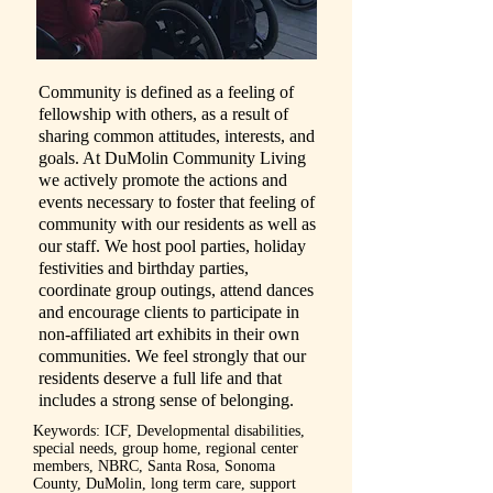
Community is defined as a feeling of
fellowship with others, as a result of
sharing common attitudes, interests, and
goals. At DuMolin Community Living
we actively promote the actions and
events necessary to foster that feeling of
community with our residents as well as
our staff. We host pool parties, holiday
festivities and birthday parties,
coordinate group outings, attend dances
and encourage clients to participate in
non-affiliated art exhibits in their own
communities. We feel strongly that our
residents deserve a full life and that
includes a strong sense of belonging.
Keywords: ICF, Developmental disabilities,
special needs, group home, regional center
members, NBRC, Santa Rosa, Sonoma
County, DuMolin, long term care, support